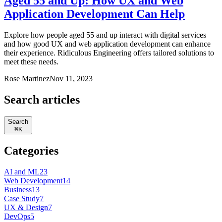
Aged 55 and Up: How UX and Web
Application Development Can Help
Explore how people aged 55 and up interact with digital services
and how good UX and web application development can enhance
their experience. Ridiculous Engineering offers tailored solutions to
meet these needs.
Rose Martinez
Nov 11, 2023
Search articles
Search
⌘
K
Categories
AI and ML
23
Web Development
14
Business
13
Case Study
7
UX & Design
7
DevOps
5