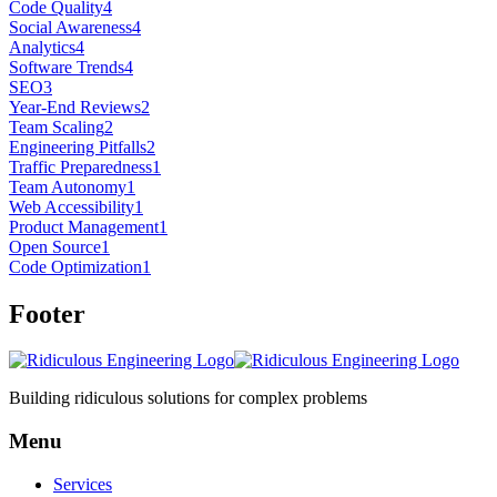
Code Quality
4
Social Awareness
4
Analytics
4
Software Trends
4
SEO
3
Year-End Reviews
2
Team Scaling
2
Engineering Pitfalls
2
Traffic Preparedness
1
Team Autonomy
1
Web Accessibility
1
Product Management
1
Open Source
1
Code Optimization
1
Footer
Building ridiculous solutions for complex problems
Menu
Services