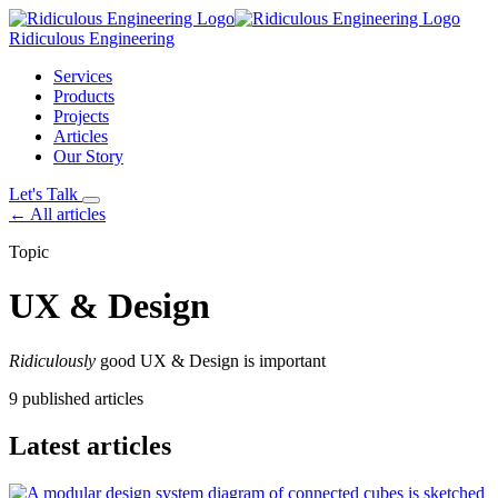
Ridiculous Engineering
Services
Products
Projects
Articles
Our Story
Let's Talk
← All articles
Topic
UX & Design
Ridiculously
good UX & Design is important
9 published articles
Latest articles