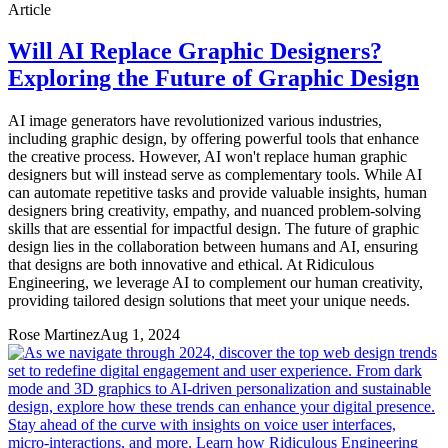
Article
Will AI Replace Graphic Designers?
Exploring the Future of Graphic Design
AI image generators have revolutionized various industries,
including graphic design, by offering powerful tools that enhance
the creative process. However, AI won't replace human graphic
designers but will instead serve as complementary tools. While AI
can automate repetitive tasks and provide valuable insights, human
designers bring creativity, empathy, and nuanced problem-solving
skills that are essential for impactful design. The future of graphic
design lies in the collaboration between humans and AI, ensuring
that designs are both innovative and ethical. At Ridiculous
Engineering, we leverage AI to complement our human creativity,
providing tailored design solutions that meet your unique needs.
Rose Martinez
Aug 1, 2024