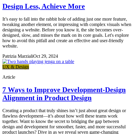
Design Less, Achieve More
It’s easy to fall into the rabbit hole of adding just one more feature,
tweaking another element, or impressing with complex visuals when
designing a website. Before you know it, the site becomes over-
designed, slow, and misses the mark on its core goals. Let's explore
how to avoid this pitfall and create an effective and user-friendly
website.
Patrizia Marziali
Oct 29, 2024
UX & Design
Article
7 Ways to Improve Development-Design
Alignment in Product Design
Creating a product that truly shines isn’t just about great design or
flawless development—it’s about how well these teams work
together. Want to know the secret to bridging the gap between
design and development for smoother, faster, and more successful
product launches? Dive in as we reveal seven game-changing