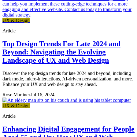
UX & Design
Article
Top Design Trends For Late 2024 and
Beyond: Navigating the Evolving
Landscape of UX and Web Design
Discover the top design trends for late 2024 and beyond, including
dark mode, micro-interactions, AI-driven personalization, and more.
Enhance your UX and web design to stay ahead.
Rose Martinez
Jul 16, 2024
UX & Design
Article
Enhancing Digital Engagement for People