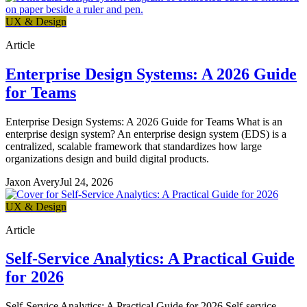
UX & Design
Article
Enterprise Design Systems: A 2026 Guide
for Teams
Enterprise Design Systems: A 2026 Guide for Teams What is an
enterprise design system? An enterprise design system (EDS) is a
centralized, scalable framework that standardizes how large
organizations design and build digital products.
Jaxon Avery
Jul 24, 2026
UX & Design
Article
Self-Service Analytics: A Practical Guide
for 2026
Self-Service Analytics: A Practical Guide for 2026 Self-service