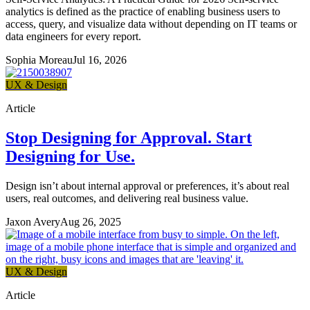
analytics is defined as the practice of enabling business users to
access, query, and visualize data without depending on IT teams or
data engineers for every report.
Sophia Moreau
Jul 16, 2026
UX & Design
Article
Stop Designing for Approval. Start
Designing for Use.
Design isn’t about internal approval or preferences, it’s about real
users, real outcomes, and delivering real business value.
Jaxon Avery
Aug 26, 2025
UX & Design
Article