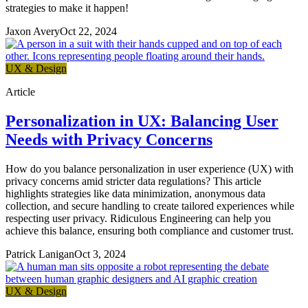
strategies to make it happen!
Jaxon Avery
Oct 22, 2024
UX & Design
Article
Personalization in UX: Balancing User
Needs with Privacy Concerns
How do you balance personalization in user experience (UX) with
privacy concerns amid stricter data regulations? This article
highlights strategies like data minimization, anonymous data
collection, and secure handling to create tailored experiences while
respecting user privacy. Ridiculous Engineering can help you
achieve this balance, ensuring both compliance and customer trust.
Patrick Lanigan
Oct 3, 2024
UX & Design