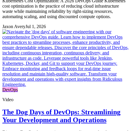
Kubernetes Cost Optimization: A 2026 DevOps Guide Kubernetes
cost optimization is the practice of reducing cloud infrastructure
waste while maintaining reliability by right-sizing resources,
automating scaling, and using discounted compute options.
Jaxon Avery
Jul 1, 2026
DevOps
Video
The Dog Days of DevOps: Streamlining
Your Development and Operations