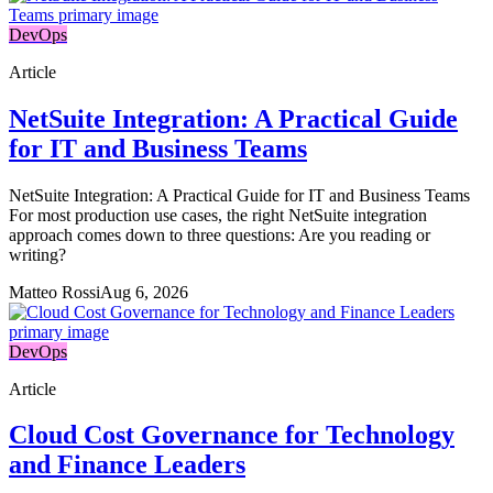
DevOps
Article
NetSuite Integration: A Practical Guide
for IT and Business Teams
NetSuite Integration: A Practical Guide for IT and Business Teams
For most production use cases, the right NetSuite integration
approach comes down to three questions: Are you reading or
writing?
Matteo Rossi
Aug 6, 2026
DevOps
Article
Cloud Cost Governance for Technology
and Finance Leaders