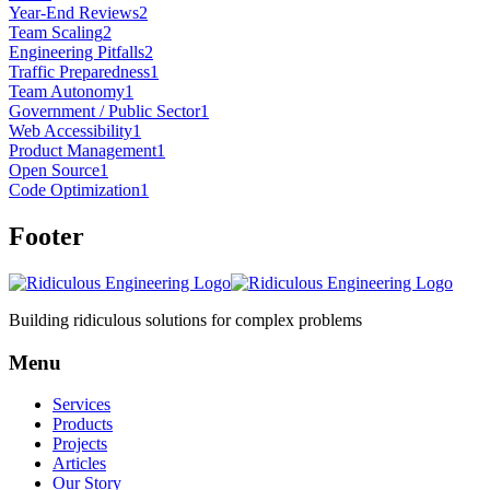
Year-End Reviews
2
Team Scaling
2
Engineering Pitfalls
2
Traffic Preparedness
1
Team Autonomy
1
Government / Public Sector
1
Web Accessibility
1
Product Management
1
Open Source
1
Code Optimization
1
Footer
Building ridiculous solutions for complex problems
Menu
Services
Products
Projects
Articles
Our Story