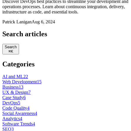
Discover DevOps best practices to streamline your development and
operations processes. Learn about continuous integration, delivery,
infrastructure as code, and essential tools.
Patrick Lanigan
Aug 6, 2024
Search articles
Search
⌘
K
Categories
AI and ML
22
Web Development
15
Business
13
UX & Design
7
Case Study
6
DevOps
5
Code Quality
4
Social Awareness
4
Analytics
4
Software Trends
4
SEO
3