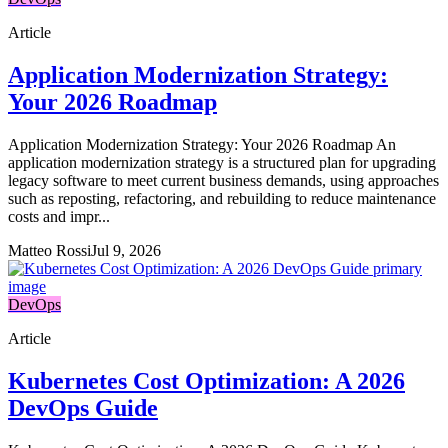
Article
Application Modernization Strategy:
Your 2026 Roadmap
Application Modernization Strategy: Your 2026 Roadmap An
application modernization strategy is a structured plan for upgrading
legacy software to meet current business demands, using approaches
such as reposting, refactoring, and rebuilding to reduce maintenance
costs and impr...
Matteo Rossi
Jul 9, 2026
DevOps
Article
Kubernetes Cost Optimization: A 2026
DevOps Guide