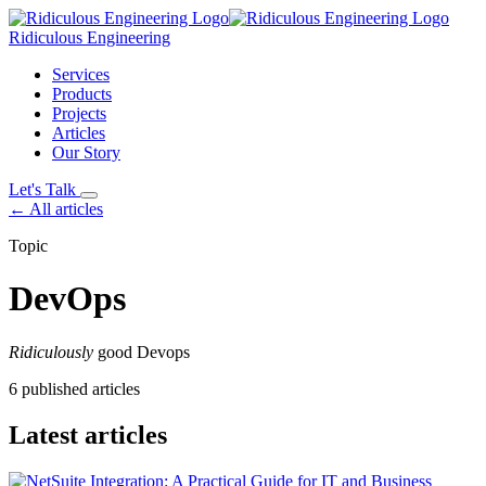
Ridiculous Engineering
Services
Products
Projects
Articles
Our Story
Let's Talk
← All articles
Topic
DevOps
Ridiculously
good Devops
6 published articles
Latest articles