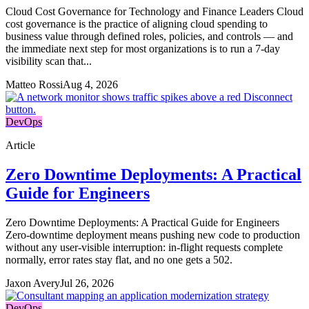
Cloud Cost Governance for Technology and Finance Leaders Cloud
cost governance is the practice of aligning cloud spending to
business value through defined roles, policies, and controls — and
the immediate next step for most organizations is to run a 7-day
visibility scan that...
Matteo Rossi
Aug 4, 2026
DevOps
Article
Zero Downtime Deployments: A Practical
Guide for Engineers
Zero Downtime Deployments: A Practical Guide for Engineers
Zero-downtime deployment means pushing new code to production
without any user-visible interruption: in-flight requests complete
normally, error rates stay flat, and no one gets a 502.
Jaxon Avery
Jul 26, 2026
DevOps