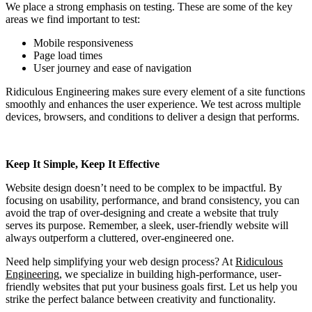
We place a strong emphasis on testing. These are some of the key
areas we find important to test:
Mobile responsiveness
Page load times
User journey and ease of navigation
Ridiculous Engineering makes sure every element of a site functions
smoothly and enhances the user experience. We test across multiple
devices, browsers, and conditions to deliver a design that performs.
Keep It Simple, Keep It Effective
Website design doesn’t need to be complex to be impactful. By
focusing on usability, performance, and brand consistency, you can
avoid the trap of over-designing and create a website that truly
serves its purpose. Remember, a sleek, user-friendly website will
always outperform a cluttered, over-engineered one.
Need help simplifying your web design process? At
Ridiculous
Engineering
, we specialize in building high-performance, user-
friendly websites that put your business goals first. Let us help you
strike the perfect balance between creativity and functionality.