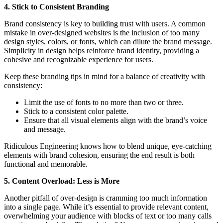
4. Stick to Consistent Branding
Brand consistency is key to building trust with users. A common
mistake in over-designed websites is the inclusion of too many
design styles, colors, or fonts, which can dilute the brand message.
Simplicity in design helps reinforce brand identity, providing a
cohesive and recognizable experience for users.
Keep these branding tips in mind for a balance of creativity with
consistency:
Limit the use of fonts to no more than two or three.
Stick to a consistent color palette.
Ensure that all visual elements align with the brand’s voice
and message.
Ridiculous Engineering knows how to blend unique, eye-catching
elements with brand cohesion, ensuring the end result is both
functional and memorable.
5. Content Overload: Less is More
Another pitfall of over-design is cramming too much information
into a single page. While it’s essential to provide relevant content,
overwhelming your audience with blocks of text or too many calls