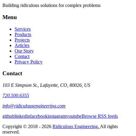
Building ridiculous solutions for complex problems
Menu
Services
Products
Projects
Articles
Our Story
Contact
Privacy Policy
Contact
103 E Simpson St., Lafayette, CO, 80026, US
720.500.6355
info@ridiculousengineering.com
github
linkedin
facebook
instagram
youtube
Browse RSS feeds
Copyright © 2018 - 2026
Ridiculous Engineering.
All rights
reserved.