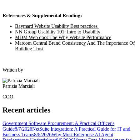
References & Supplemental Reading:
Baymard Website Usability Best practices
NN Group Usability 101: Intro to Usability
MDM Web docs The Why Website Performance
Marcom Central Brand Consistency And The Importance Of
Building Trust
Written by
Patrizia Marziali
COO
Recent articles
Government Software Procurement: A Practical Officer's
Guide
8/7/2026
NetSuite Integration: A Practical Guide for IT and
Business Teams
8/6/2026
Why Most Enterprise AI Agent