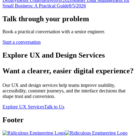
Deployments Underdeliver
8/6/2026
Master Data Management for
Small Business: A Practical Guide
8/5/2026
Talk through your problem
Book a practical conversation with a senior engineer.
Start a conversation
Explore UX and Design Services
Want a clearer, easier digital experience?
Our UX and design services help teams improve usability,
accessibility, customer journeys, and the interface decisions that
shape trust and conversion.
Explore UX Services
Talk to Us
Footer