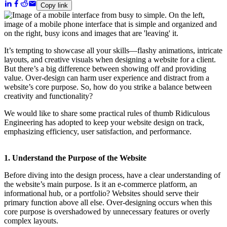
Copy link
It’s tempting to showcase all your skills—flashy animations, intricate
layouts, and creative visuals when designing a website for a client.
But there’s a big difference between showing off and providing
value. Over-design can harm user experience and distract from a
website’s core purpose. So, how do you strike a balance between
creativity and functionality?
We would like to share some practical rules of thumb Ridiculous
Engineering has adopted to keep your website design on track,
emphasizing efficiency, user satisfaction, and performance.
1. Understand the Purpose of the Website
Before diving into the design process, have a clear understanding of
the website’s main purpose. Is it an e-commerce platform, an
informational hub, or a portfolio? Websites should serve their
primary function above all else. Over-designing occurs when this
core purpose is overshadowed by unnecessary features or overly
complex layouts.