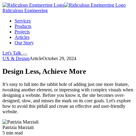
Ridiculous Engineering
Services
Products
Projects
Articles
Our Story
Let's Talk
UX & Design
Article
October 29, 2024
Design Less, Achieve More
It’s easy to fall into the rabbit hole of adding just one more feature,
tweaking another element, or impressing with complex visuals when
designing a website. Before you know it, the site becomes over-
designed, slow, and misses the mark on its core goals. Let's explore
how to avoid this pitfall and create an effective and user-friendly
website.
Patrizia Marziali
5 min read