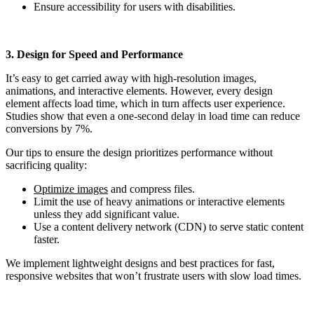
Ensure accessibility for users with disabilities.
3. Design for Speed and Performance
It’s easy to get carried away with high-resolution images,
animations, and interactive elements. However, every design
element affects load time, which in turn affects user experience.
Studies show that even a one-second delay in load time can reduce
conversions by 7%.
Our tips to ensure the design prioritizes performance without
sacrificing quality:
Optimize images
and compress files.
Limit the use of heavy animations or interactive elements
unless they add significant value.
Use a content delivery network (CDN) to serve static content
faster.
We implement lightweight designs and best practices for fast,
responsive websites that won’t frustrate users with slow load times.