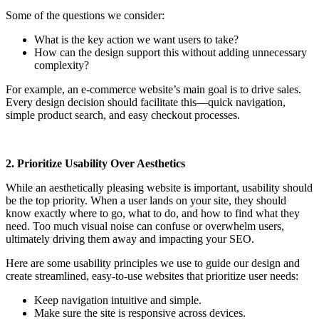
Some of the questions we consider:
What is the key action we want users to take?
How can the design support this without adding unnecessary
complexity?
For example, an e-commerce website’s main goal is to drive sales.
Every design decision should facilitate this—quick navigation,
simple product search, and easy checkout processes.
2. Prioritize Usability Over Aesthetics
While an aesthetically pleasing website is important, usability should
be the top priority. When a user lands on your site, they should
know exactly where to go, what to do, and how to find what they
need. Too much visual noise can confuse or overwhelm users,
ultimately driving them away and impacting your SEO.
Here are some usability principles we use to guide our design and
create streamlined, easy-to-use websites that prioritize user needs:
Keep navigation intuitive and simple.
Make sure the site is responsive across devices.