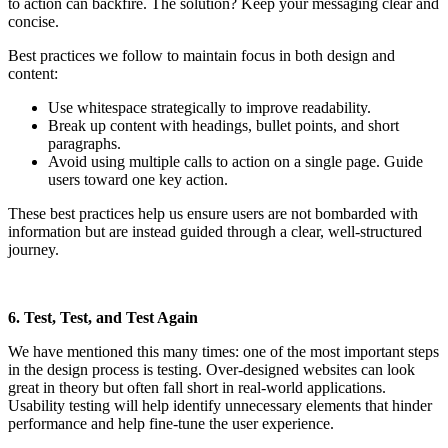
to action can backfire. The solution? Keep your messaging clear and
concise.
Best practices we follow to maintain focus in both design and
content:
Use whitespace strategically to improve readability.
Break up content with headings, bullet points, and short
paragraphs.
Avoid using multiple calls to action on a single page. Guide
users toward one key action.
These best practices help us ensure users are not bombarded with
information but are instead guided through a clear, well-structured
journey.
6. Test, Test, and Test Again
We have mentioned this many times: one of the most important steps
in the design process is testing. Over-designed websites can look
great in theory but often fall short in real-world applications.
Usability testing will help identify unnecessary elements that hinder
performance and help fine-tune the user experience.