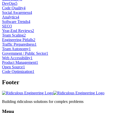
DevOps
5
Code Quality
4
Social Awareness
4
Analytics
4
Software Trends
4
SEO
3
Year-End Reviews
2
Team Scaling
2
Engineering Pitfalls
2
Traffic Preparedness
1
Team Autonomy
1
Government / Public Sector
1
Web Accessibility
1
Product Management
1
Open Source
1
Code Optimization
1
Footer
Building ridiculous solutions for complex problems
Menu