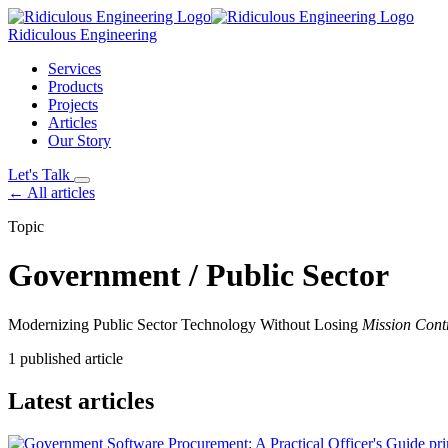
Ridiculous Engineering
Services
Products
Projects
Articles
Our Story
Let's Talk
← All articles
Topic
Government / Public Sector
Modernizing Public Sector Technology Without Losing
Mission Cont
1 published article
Latest articles