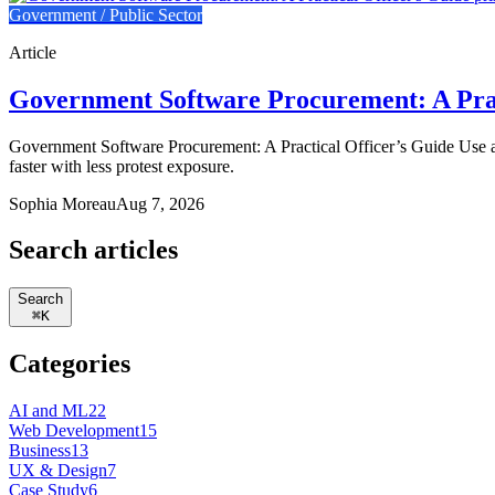
Government / Public Sector
Article
Government Software Procurement: A Prac
Government Software Procurement: A Practical Officer’s Guide Use a
faster with less protest exposure.
Sophia Moreau
Aug 7, 2026
Search articles
Search
⌘
K
Categories
AI and ML
22
Web Development
15
Business
13
UX & Design
7
Case Study
6