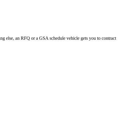
ng else, an RFQ or a GSA schedule vehicle gets you to contract