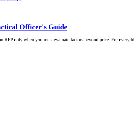
tical Officer's Guide
n RFP only when you must evaluate factors beyond price. For everythi