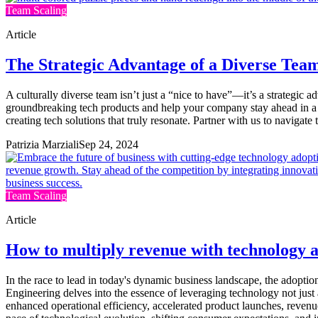
Team Scaling
Article
The Strategic Advantage of a Diverse Tea
A culturally diverse team isn’t just a “nice to have”—it’s a strategic
groundbreaking tech products and help your company stay ahead in a c
creating tech solutions that truly resonate. Partner with us to navigate
Patrizia Marziali
Sep 24, 2024
Team Scaling
Article
How to multiply revenue with technology ad
In the race to lead in today's dynamic business landscape, the adoptio
Engineering delves into the essence of leveraging technology not just a
enhanced operational efficiency, accelerated product launches, revenu