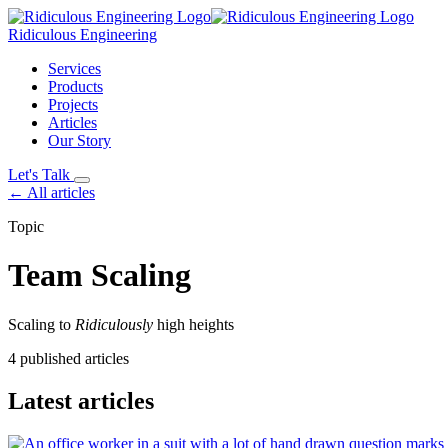
Ridiculous Engineering
Services
Products
Projects
Articles
Our Story
Let's Talk
← All articles
Topic
Team Scaling
Scaling to
Ridiculously
high heights
4 published articles
Latest articles