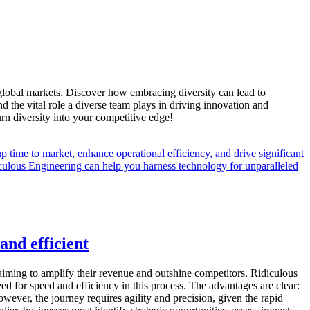
f global markets. Discover how embracing diversity can lead to
the vital role a diverse team plays in driving innovation and
turn diversity into your competitive edge!
and efficient
 aiming to amplify their revenue and outshine competitors. Ridiculous
eed for speed and efficiency in this process. The advantages are clear:
ever, the journey requires agility and precision, given the rapid