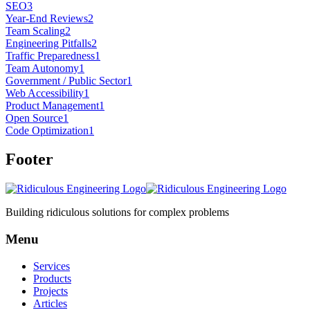
SEO
3
Year-End Reviews
2
Team Scaling
2
Engineering Pitfalls
2
Traffic Preparedness
1
Team Autonomy
1
Government / Public Sector
1
Web Accessibility
1
Product Management
1
Open Source
1
Code Optimization
1
Footer
Building ridiculous solutions for complex problems
Menu
Services
Products
Projects
Articles