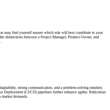
 may find yourself unsure which role will best contribute to your
h the distinctions between a Project Manager, Product Owner, and
.
 adaptability, strong communication, and a problem-solving mindset,
ous Deployment (CI/CD) pipelines further enhance agility. Ridiculous
to market demands.