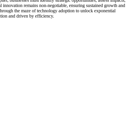
ier, businesses must identify strategic opportunities, assess impacts,
al innovation remains non-negotiable, ensuring sustained growth and
 through the maze of technology adoption to unlock exponential
tion and driven by efficiency.