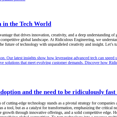
m in the Tech World
 advantage that drives innovation, creativity, and a deep understanding o
ompetitive global landscape. At Ridiculous Engineering, we understand 
 the future of technology with unparalleled creativity and insight. Let’s 
option and the need to be ridiculously fast 
n of cutting-edge technology stands as a pivotal strategy for companies
s a tool, but as a catalyst for transformation, emphasizing the critical n
e growth through innovative offerings, and a solid competitive edge. How