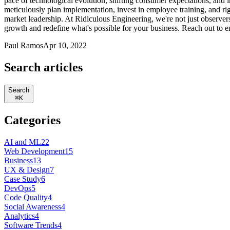
pace of technological evolution, shifting consumer expectations, and in
meticulously plan implementation, invest in employee training, and r
market leadership. At Ridiculous Engineering, we're not just observe
growth and redefine what's possible for your business. Reach out to e
Paul Ramos
Apr 10, 2022
Search articles
Search
⌘
K
Categories
AI and ML
22
Web Development
15
Business
13
UX & Design
7
Case Study
6
DevOps
5
Code Quality
4
Social Awareness
4
Analytics
4
Software Trends
4