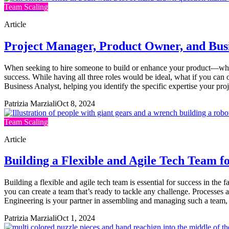
Team Scaling
Article
Project Manager, Product Owner, and Bus
When seeking to hire someone to build or enhance your product—wheth
success. While having all three roles would be ideal, what if you ca
Business Analyst, helping you identify the specific expertise your pr
Patrizia Marziali
Oct 8, 2024
Team Scaling
Article
Building a Flexible and Agile Tech Team 
Building a flexible and agile tech team is essential for success in th
you can create a team that’s ready to tackle any challenge. Processes
Engineering is your partner in assembling and managing such a team
Patrizia Marziali
Oct 1, 2024