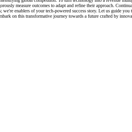
tensifying global competition. To turn technology into a revenue multipl
igorously measure outcomes to adapt and refine their approach. Continu
rs; we're enablers of your tech-powered success story. Let us guide you
mbark on this transformative journey towards a future crafted by innova