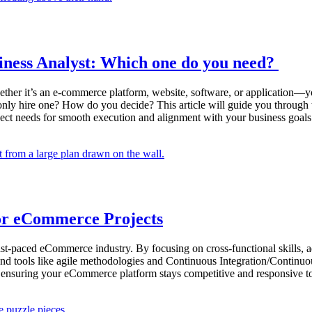
iness Analyst: Which one do you need?
er it’s an e-commerce platform, website, software, or application—you
n only hire one? How do you decide? This article will guide you throug
oject needs for smooth execution and alignment with your business goals
for eCommerce Projects
e fast-paced eCommerce industry. By focusing on cross-functional skills,
 and tools like agile methodologies and Continuous Integration/Continu
, ensuring your eCommerce platform stays competitive and responsive 