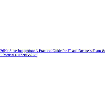
026
NetSuite Integration: A Practical Guide for IT and Business Teams
8
 Practical Guide
8/5/2026