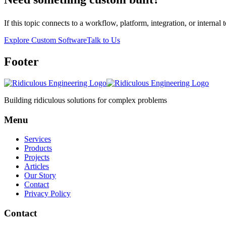
If this topic connects to a workflow, platform, integration, or intern
Explore Custom Software
Talk to Us
Footer
Building ridiculous solutions for complex problems
Menu
Services
Products
Projects
Articles
Our Story
Contact
Privacy Policy
Contact