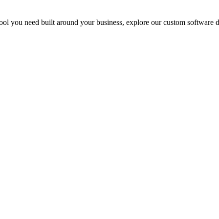
al tool you need built around your business, explore our custom software