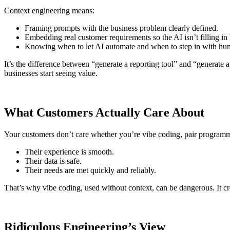
Context engineering means:
Framing prompts with the business problem clearly defined.
Embedding real customer requirements so the AI isn’t filling in
Knowing when to let AI automate and when to step in with hum
It’s the difference between “generate a reporting tool” and “generate 
businesses start seeing value.
What Customers Actually Care About
Your customers don’t care whether you’re vibe coding, pair programmi
Their experience is smooth.
Their data is safe.
Their needs are met quickly and reliably.
That’s why vibe coding, used without context, can be dangerous. It cr
Ridiculous Engineering’s View