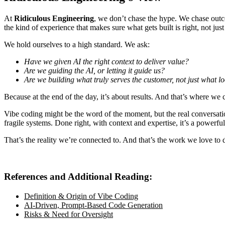
At
Ridiculous Engineering
, we don’t chase the hype. We chase outco
the kind of experience that makes sure what gets built is
right
, not jus
We hold ourselves to a high standard. We ask:
Have we given AI the right context to deliver value?
Are we guiding the AI, or letting it guide us?
Are we building what truly serves the customer, not just what 
Because at the end of the day, it’s about results. And that’s where w
Vibe coding might be the word of the moment, but the real conversatio
fragile systems. Done right, with context and expertise, it’s a powerfu
That’s the reality we’re connected to. And that’s the work we love to 
References and Additional Reading:
Definition & Origin of Vibe Coding
AI-Driven, Prompt-Based Code Generation
Risks & Need for Oversight