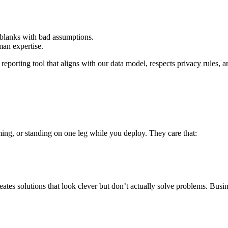
 blanks with bad assumptions.
an expertise.
a reporting tool that aligns with our data model, respects privacy rules
ng, or standing on one leg while you deploy. They care that:
eates solutions that look clever but don’t actually solve problems. Bus