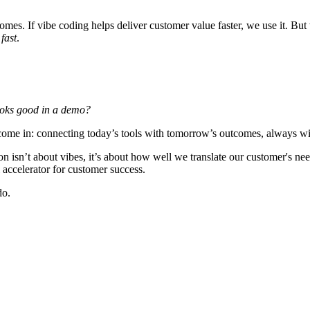
mes. If vibe coding helps deliver customer value faster, we use it. But
t
fast
.
looks good in a demo?
e come in: connecting today’s tools with tomorrow’s outcomes, always wi
n isn’t about vibes, it’s about
how well we translate our customer's nee
l accelerator for customer success.
do.