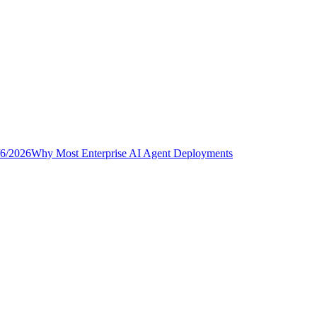
/6/2026
Why Most Enterprise AI Agent Deployments