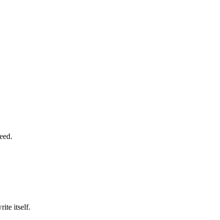
need.
ite itself.