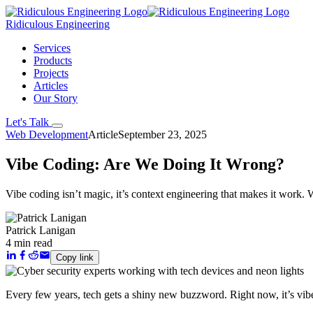
Ridiculous Engineering
Services
Products
Projects
Articles
Our Story
Let's Talk
Web Development
Article
September 23, 2025
Vibe Coding: Are We Doing It Wrong?
Vibe coding isn’t magic, it’s context engineering that makes it work. 
Patrick Lanigan
4 min read
Copy link
Every few years, tech gets a shiny new buzzword. Right now, it’s
vib