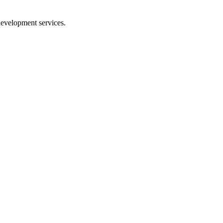
 development services.