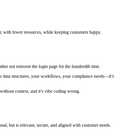
er, with fewer resources, while keeping customers happy.
her not reinvent the login page for the hundredth time.
 data structures, your workflows, your compliance needs—it’s
 without context, and it’s vibe coding wrong.
onal, but is relevant, secure, and aligned with customer needs.