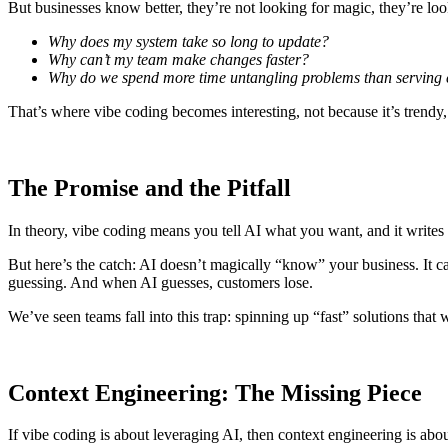
But businesses know better, they’re not looking for magic, they’re l
Why does my system take so long to update?
Why can’t my team make changes faster?
Why do we spend more time untangling problems than serving
That’s where vibe coding becomes interesting, not because it’s trendy, b
The Promise and the Pitfall
In theory, vibe coding means you tell AI what you want, and it writes
But here’s the catch: AI doesn’t magically “know” your business. It ca
guessing. And when AI guesses, customers lose.
We’ve seen teams fall into this trap: spinning up “fast” solutions tha
Context Engineering: The Missing Piece
If vibe coding is about leveraging AI, then
context engineering
is abou