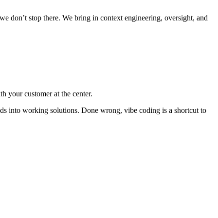
 we don’t stop there. We bring in context engineering, oversight, and
th your customer at the center.
ds into working solutions.
Done wrong, vibe coding is a shortcut to