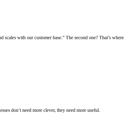
, and scales with our customer base.” The second one? That’s where
inesses don’t need more clever, they need more
useful
.