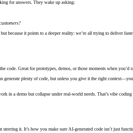
ooking for answers. They wake up asking:
 customers?
ut because it points to a deeper reality: we’re all trying to
deliver fast
 the code. Great for prototypes, demos, or those moments when you’d rat
n generate plenty of code, but unless you give it the right
context
—your
t work in a demo but collapse under real-world needs. That’s vibe coding
t steering it. It’s how you make sure AI-generated code isn’t just functi