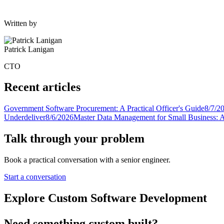
Written by
Patrick Lanigan
CTO
Recent articles
Government Software Procurement: A Practical Officer's Guide
8/7/2
Underdeliver
8/6/2026
Master Data Management for Small Business: A
Talk through your problem
Book a practical conversation with a senior engineer.
Start a conversation
Explore Custom Software Development
Need something custom built?