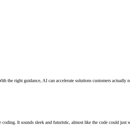
With the right guidance, AI can accelerate solutions customers actually 
e coding
. It sounds sleek and futuristic, almost like the code could just wr