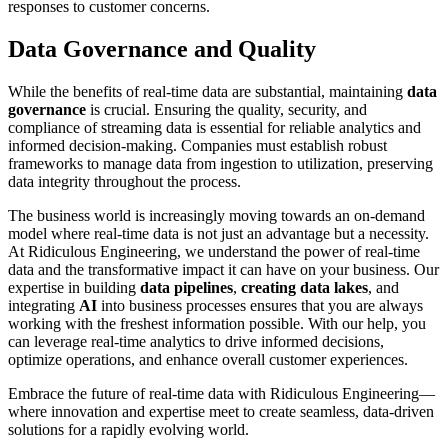
responses to customer concerns.
Data Governance and Quality
While the benefits of real-time data are substantial, maintaining
data
governance
is crucial. Ensuring the quality, security, and
compliance of streaming data is essential for reliable analytics and
informed decision-making. Companies must establish robust
frameworks to manage data from ingestion to utilization, preserving
data integrity throughout the process.
The business world is increasingly moving towards an on-demand
model where real-time data is not just an advantage but a necessity.
At Ridiculous Engineering, we understand the power of real-time
data and the transformative impact it can have on your business. Our
expertise in building
data pipelines
,
creating data lakes
, and
integrating
AI
into business processes ensures that you are always
working with the freshest information possible. With our help, you
can leverage real-time analytics to drive informed decisions,
optimize operations, and enhance overall customer experiences.
Embrace the future of real-time data with Ridiculous Engineering—
where innovation and expertise meet to create seamless, data-driven
solutions for a rapidly evolving world.