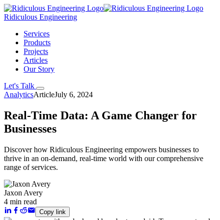
Ridiculous Engineering
Services
Products
Projects
Articles
Our Story
Let's Talk
Analytics
Article
July 6, 2024
Real-Time Data: A Game Changer for
Businesses
Discover how Ridiculous Engineering empowers businesses to
thrive in an on-demand, real-time world with our comprehensive
range of services.
Jaxon Avery
4 min read
Copy link