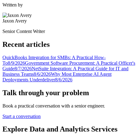
Written by
Jaxon Avery
Senior Content Writer
Recent articles
QuickBooks Integration for SMBs: A Practical How-
To
8/9/2026
Government Software Procurement: A Practical Officer's
Guide
8/7/2026
NetSuite Integration: A Practical Guide for IT and
Business Teams
8/6/2026
Why Most Enterprise AI Agent
Deployments Underdeliver
8/6/2026
Talk through your problem
Book a practical conversation with a senior engineer.
Start a conversation
Explore Data and Analytics Services