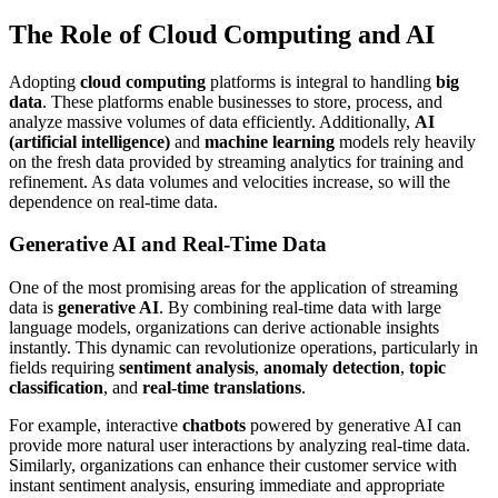
The Role of Cloud Computing and AI
Adopting
cloud computing
platforms is integral to handling
big
data
. These platforms enable businesses to store, process, and
analyze massive volumes of data efficiently. Additionally,
AI
(artificial intelligence)
and
machine learning
models rely heavily
on the fresh data provided by streaming analytics for training and
refinement. As data volumes and velocities increase, so will the
dependence on real-time data.
Generative AI and Real-Time Data
One of the most promising areas for the application of streaming
data is
generative AI
. By combining real-time data with large
language models, organizations can derive actionable insights
instantly. This dynamic can revolutionize operations, particularly in
fields requiring
sentiment analysis
,
anomaly detection
,
topic
classification
, and
real-time translations
.
For example, interactive
chatbots
powered by generative AI can
provide more natural user interactions by analyzing real-time data.
Similarly, organizations can enhance their customer service with
instant sentiment analysis, ensuring immediate and appropriate