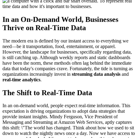
In an On-Demand World, Businesses
Thrive on Real-Time Data
The modern era is defined by our instant access to everything we
need—be it transportation, food, entertainment, or apparel.
However, the landscape for businesses, specifically regarding data,
is still catching up. Although weekly reports and static dashboards
have been the norm, these methods often lag behind the immediate
data that today's companies crave. Fortunately, the tide is turning as
organizations increasingly invest in
streaming data analysis
and
real-time analytics
.
The Shift to Real-Time Data
In an on-demand world, people expect real-time information. This
expectation is driving organizations to adopt data strategies that
provide instant insights. Mindy Ferguson, Vice President of
Messaging and Streaming at Amazon Web Services, aptly captures
this shift: \"The world has changed. Think about how we used to sit
down to watch the nightly news once a day. Now we have access to