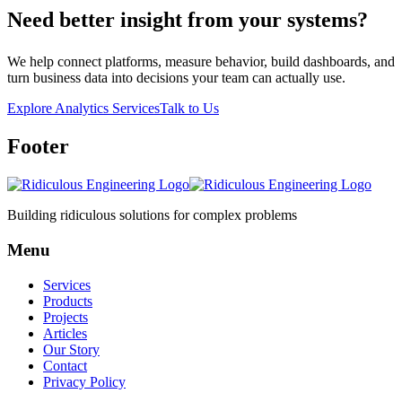
Need better insight from your systems?
We help connect platforms, measure behavior, build dashboards, and
turn business data into decisions your team can actually use.
Explore Analytics Services
Talk to Us
Footer
Building ridiculous solutions for complex problems
Menu
Services
Products
Projects
Articles
Our Story
Contact
Privacy Policy