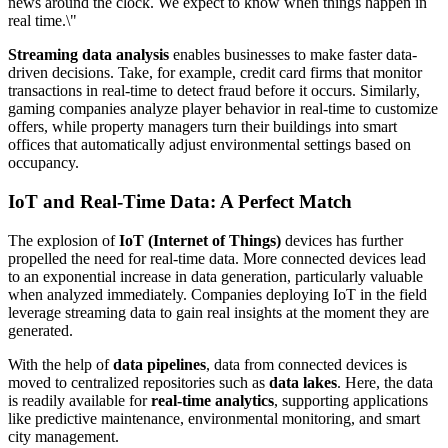
news around the clock. We expect to know when things happen in
real time.\"
Streaming data analysis
enables businesses to make faster data-
driven decisions. Take, for example, credit card firms that monitor
transactions in real-time to detect fraud before it occurs. Similarly,
gaming companies analyze player behavior in real-time to customize
offers, while property managers turn their buildings into smart
offices that automatically adjust environmental settings based on
occupancy.
IoT and Real-Time Data: A Perfect Match
The explosion of
IoT (Internet of Things)
devices has further
propelled the need for real-time data. More connected devices lead
to an exponential increase in data generation, particularly valuable
when analyzed immediately. Companies deploying IoT in the field
leverage streaming data to gain real insights at the moment they are
generated.
With the help of
data pipelines
, data from connected devices is
moved to centralized repositories such as
data lakes
. Here, the data
is readily available for
real-time analytics
, supporting applications
like predictive maintenance, environmental monitoring, and smart
city management.