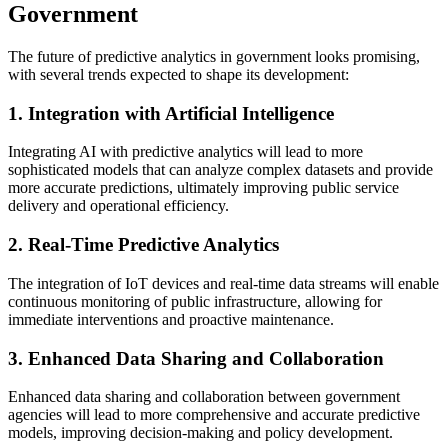
Government
The future of predictive analytics in government looks promising,
with several trends expected to shape its development:
1. Integration with Artificial Intelligence
Integrating AI with predictive analytics will lead to more
sophisticated models that can analyze complex datasets and provide
more accurate predictions, ultimately improving public service
delivery and operational efficiency.
2. Real-Time Predictive Analytics
The integration of IoT devices and real-time data streams will enable
continuous monitoring of public infrastructure, allowing for
immediate interventions and proactive maintenance.
3. Enhanced Data Sharing and Collaboration
Enhanced data sharing and collaboration between government
agencies will lead to more comprehensive and accurate predictive
models, improving decision-making and policy development.