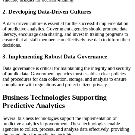
2. Developing Data-Driven Cultures
A data-driven culture is essential for the successful implementation
of predictive analytics. Government agencies should promote data
literacy, encourage data sharing, and invest in training programs to
ensure that all staff members can effectively use data to inform their
decisions.
3. Implementing Robust Data Governance
Data governance is critical for maintaining the integrity and security
of public data. Government agencies must establish clear policies
and procedures for data collection, storage, and analysis to ensure
compliance with regulations and protect citizen privacy.
Business Technologies Supporting
Predictive Analytics
Several business technologies support the implementation of
predictive analytics in government. These technologies enable
agencies to collect, process, and analyze data effectively, providing
the foundation for predictive insights.