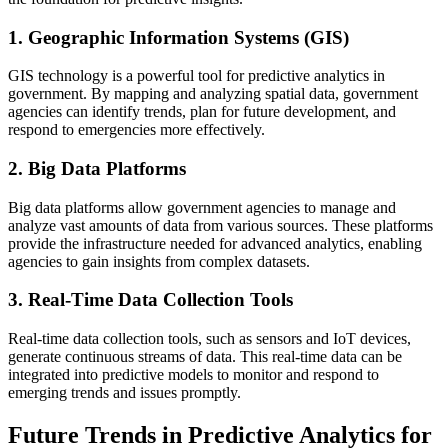
1. Geographic Information Systems (GIS)
GIS technology is a powerful tool for predictive analytics in
government. By mapping and analyzing spatial data, government
agencies can identify trends, plan for future development, and
respond to emergencies more effectively.
2. Big Data Platforms
Big data platforms allow government agencies to manage and
analyze vast amounts of data from various sources. These platforms
provide the infrastructure needed for advanced analytics, enabling
agencies to gain insights from complex datasets.
3. Real-Time Data Collection Tools
Real-time data collection tools, such as sensors and IoT devices,
generate continuous streams of data. This real-time data can be
integrated into predictive models to monitor and respond to
emerging trends and issues promptly.
Future Trends in Predictive Analytics for