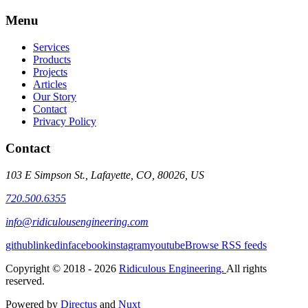
Menu
Services
Products
Projects
Articles
Our Story
Contact
Privacy Policy
Contact
103 E Simpson St., Lafayette, CO, 80026, US
720.500.6355
info@ridiculousengineering.com
github
linkedin
facebook
instagram
youtube
Browse RSS feeds
Copyright © 2018 - 2026
Ridiculous Engineering.
All rights
reserved.
Powered by
Directus
and
Nuxt