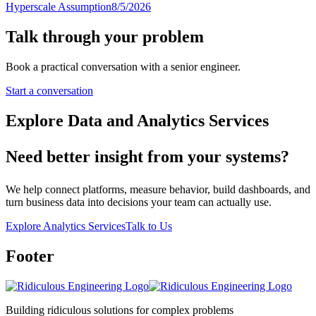
Hyperscale Assumption
8/5/2026
Talk through your problem
Book a practical conversation with a senior engineer.
Start a conversation
Explore Data and Analytics Services
Need better insight from your systems?
We help connect platforms, measure behavior, build dashboards, and
turn business data into decisions your team can actually use.
Explore Analytics Services
Talk to Us
Footer
Building ridiculous solutions for complex problems