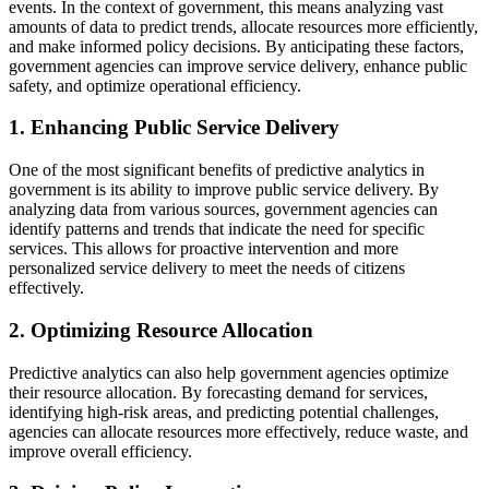
events. In the context of government, this means analyzing vast
amounts of data to predict trends, allocate resources more efficiently,
and make informed policy decisions. By anticipating these factors,
government agencies can improve service delivery, enhance public
safety, and optimize operational efficiency.
1. Enhancing Public Service Delivery
One of the most significant benefits of predictive analytics in
government is its ability to improve public service delivery. By
analyzing data from various sources, government agencies can
identify patterns and trends that indicate the need for specific
services. This allows for proactive intervention and more
personalized service delivery to meet the needs of citizens
effectively.
2. Optimizing Resource Allocation
Predictive analytics can also help government agencies optimize
their resource allocation. By forecasting demand for services,
identifying high-risk areas, and predicting potential challenges,
agencies can allocate resources more effectively, reduce waste, and
improve overall efficiency.