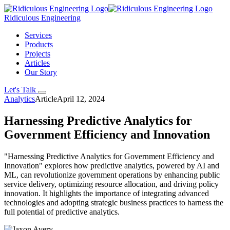
Ridiculous Engineering
Services
Products
Projects
Articles
Our Story
Let's Talk
Analytics
Article
April 12, 2024
Harnessing Predictive Analytics for
Government Efficiency and Innovation
"Harnessing Predictive Analytics for Government Efficiency and
Innovation" explores how predictive analytics, powered by AI and
ML, can revolutionize government operations by enhancing public
service delivery, optimizing resource allocation, and driving policy
innovation. It highlights the importance of integrating advanced
technologies and adopting strategic business practices to harness the
full potential of predictive analytics.