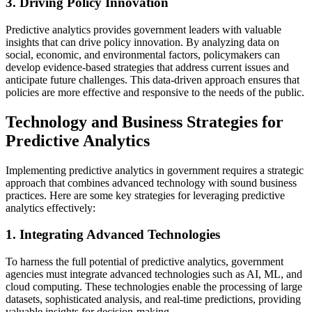
3. Driving Policy Innovation
Predictive analytics provides government leaders with valuable
insights that can drive policy innovation. By analyzing data on
social, economic, and environmental factors, policymakers can
develop evidence-based strategies that address current issues and
anticipate future challenges. This data-driven approach ensures that
policies are more effective and responsive to the needs of the public.
Technology and Business Strategies for
Predictive Analytics
Implementing predictive analytics in government requires a strategic
approach that combines advanced technology with sound business
practices. Here are some key strategies for leveraging predictive
analytics effectively:
1. Integrating Advanced Technologies
To harness the full potential of predictive analytics, government
agencies must integrate advanced technologies such as AI, ML, and
cloud computing. These technologies enable the processing of large
datasets, sophisticated analysis, and real-time predictions, providing
valuable insights for decision-making.