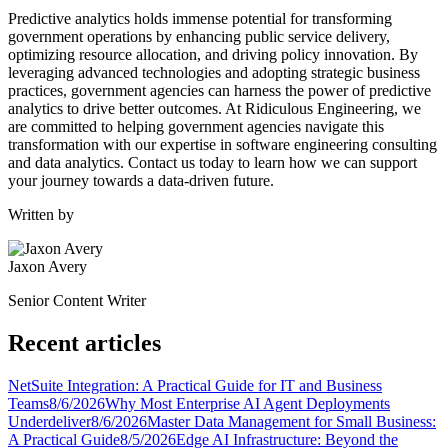
Predictive analytics holds immense potential for transforming
government operations by enhancing public service delivery,
optimizing resource allocation, and driving policy innovation. By
leveraging advanced technologies and adopting strategic business
practices, government agencies can harness the power of predictive
analytics to drive better outcomes. At Ridiculous Engineering, we
are committed to helping government agencies navigate this
transformation with our expertise in software engineering consulting
and data analytics. Contact us today to learn how we can support
your journey towards a data-driven future.
Written by
Jaxon Avery
Senior Content Writer
Recent articles
NetSuite Integration: A Practical Guide for IT and Business
Teams
8/6/2026
Why Most Enterprise AI Agent Deployments
Underdeliver
8/6/2026
Master Data Management for Small Business:
A Practical Guide
8/5/2026
Edge AI Infrastructure: Beyond the