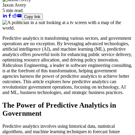
Jaxon Avery
5 min read
Copy link
Predictive analytics is transforming various sectors, and government
operations are no exception. By leveraging advanced technologies,
artificial intelligence (AI), and machine learning (ML), predictive
analytics offers powerful tools for enhancing public service delivery,
optimizing resource allocation, and driving policy innovation.
Ridiculous Engineering, a leader in software engineering consulting,
is at the forefront of this transformation, helping government
agencies harness the power of predictive analytics to achieve better
outcomes. This article explores how predictive analytics can
revolutionize government operations, focusing on technology, AI
and ML, business technologies, and strategic business practices.
The Power of Predictive Analytics in
Government
Predictive analytics involves using historical data, statistical
algorithms, and machine learning techniques to forecast future