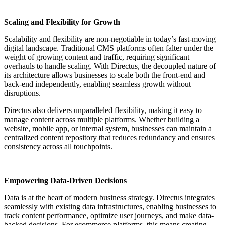
Scaling and Flexibility for Growth
Scalability and flexibility are non-negotiable in today’s fast-moving
digital landscape. Traditional CMS platforms often falter under the
weight of growing content and traffic, requiring significant
overhauls to handle scaling. With Directus, the decoupled nature of
its architecture allows businesses to scale both the front-end and
back-end independently, enabling seamless growth without
disruptions.
Directus also delivers unparalleled flexibility, making it easy to
manage content across multiple platforms. Whether building a
website, mobile app, or internal system, businesses can maintain a
centralized content repository that reduces redundancy and ensures
consistency across all touchpoints.
Empowering Data-Driven Decisions
Data is at the heart of modern business strategy. Directus integrates
seamlessly with existing data infrastructures, enabling businesses to
track content performance, optimize user journeys, and make data-
backed decisions. For ecommerce platforms, this means creating