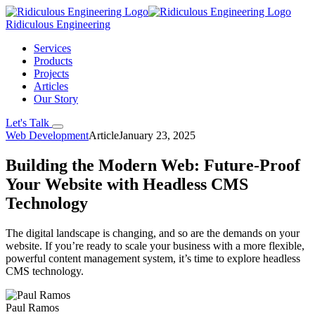
Ridiculous Engineering
Services
Products
Projects
Articles
Our Story
Let's Talk
Web Development
Article
January 23, 2025
Building the Modern Web: Future-Proof
Your Website with Headless CMS
Technology
The digital landscape is changing, and so are the demands on your
website. If you’re ready to scale your business with a more flexible,
powerful content management system, it’s time to explore headless
CMS technology.
Paul Ramos