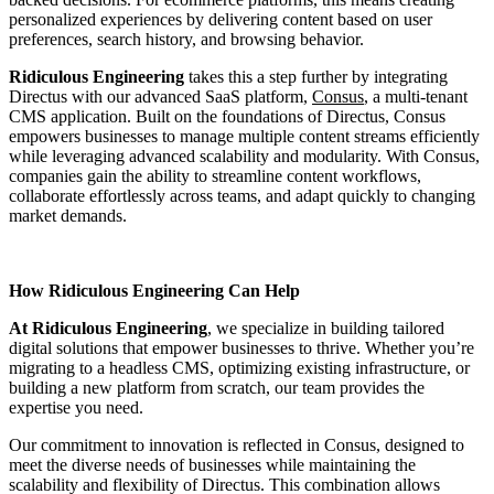
personalized experiences by delivering content based on user
preferences, search history, and browsing behavior.
Ridiculous Engineering
takes this a step further by integrating
Directus with our advanced SaaS platform,
Consus
, a multi-tenant
CMS application. Built on the foundations of Directus, Consus
empowers businesses to manage multiple content streams efficiently
while leveraging advanced scalability and modularity. With Consus,
companies gain the ability to streamline content workflows,
collaborate effortlessly across teams, and adapt quickly to changing
market demands.
How Ridiculous Engineering Can Help
At Ridiculous Engineering
, we specialize in building tailored
digital solutions that empower businesses to thrive. Whether you’re
migrating to a headless CMS, optimizing existing infrastructure, or
building a new platform from scratch, our team provides the
expertise you need.
Our commitment to innovation is reflected in Consus, designed to
meet the diverse needs of businesses while maintaining the
scalability and flexibility of Directus. This combination allows