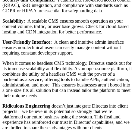
(RBAC), SSO integration, and compliance with standards such as
GDPR or HIPAA are essential for safeguarding data.
Scalability:
A scalable CMS ensures smooth operation as your
content volume, traffic, or user base grows. Check for cloud-based
hosting and CDN integration for better performance.
User-Friendly Interface:
A clean and intuitive admin interface
ensures non-technical users can easily manage content without
requiring constant developer support.
When it comes to headless CMS technology, Directus stands out for
its immense scalability and flexibility. As an open-source platform, it
combines the utility of a headless CMS with the power of a
backend-as-a-service, offering tools to handle APIs, authentication,
administration, and more. This ensures businesses aren’t boxed into
a one-size-fits-all solution but can instead tailor the platform to meet
their unique needs.
Ridiculous Engineering
doesn’t just integrate Directus into client
projects—we believe in its potential so strongly that we re-
platformed our entire business using the system. This firsthand
experience has reinforced our trust in Directus’ capabilities, and we
are thrilled to share these advantages with our clients.