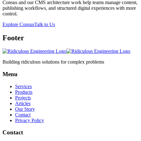
Consus and our CMS architecture work help teams manage content,
publishing workflows, and structured digital experiences with more
control.
Explore Consus
Talk to Us
Footer
Building ridiculous solutions for complex problems
Menu
Services
Products
Projects
Articles
Our Story
Contact
Privacy Policy
Contact