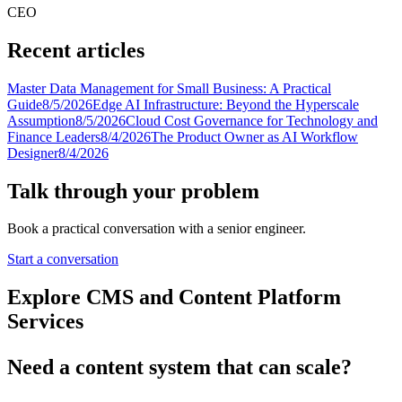
CEO
Recent articles
Master Data Management for Small Business: A Practical
Guide
8/5/2026
Edge AI Infrastructure: Beyond the Hyperscale
Assumption
8/5/2026
Cloud Cost Governance for Technology and
Finance Leaders
8/4/2026
The Product Owner as AI Workflow
Designer
8/4/2026
Talk through your problem
Book a practical conversation with a senior engineer.
Start a conversation
Explore CMS and Content Platform
Services
Need a content system that can scale?