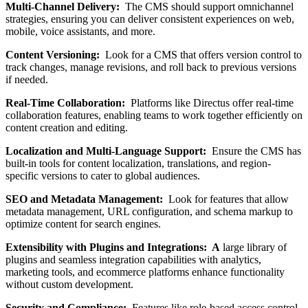
Multi-Channel Delivery:
The CMS should support omnichannel
strategies, ensuring you can deliver consistent experiences on web,
mobile, voice assistants, and more.
Content Versioning:
Look for a CMS that offers version control to
track changes, manage revisions, and roll back to previous versions
if needed.
Real-Time Collaboration:
Platforms like Directus offer real-time
collaboration features, enabling teams to work together efficiently on
content creation and editing.
Localization and Multi-Language Support:
Ensure the CMS has
built-in tools for content localization, translations, and region-
specific versions to cater to global audiences.
SEO and Metadata Management:
Look for features that allow
metadata management, URL configuration, and schema markup to
optimize content for search engines.
Extensibility with Plugins and Integrations: A
large library of
plugins and seamless integration capabilities with analytics,
marketing tools, and ecommerce platforms enhance functionality
without custom development.
Security and Compliance:
Features like role-based access control