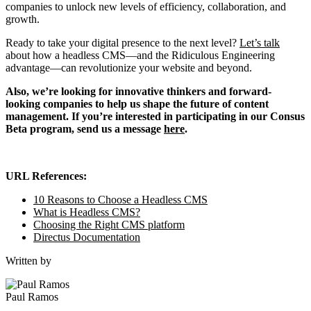
companies to unlock new levels of efficiency, collaboration, and
growth.
Ready to take your digital presence to the next level?
Let’s talk
about how a headless CMS—and the Ridiculous Engineering
advantage—can revolutionize your website and beyond.
Also, we’re looking for innovative thinkers and forward-
looking companies to help us shape the future of content
management. If you’re interested in participating in our Consus
Beta program, send us a message
here
.
URL References:
10 Reasons to Choose a Headless CMS
What is Headless CMS?
Choosing the Right CMS platform
Directus Documentation
Written by
Paul Ramos