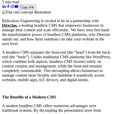
5 min read
Copy link
Ridiculous Engineering is excited to be in a partnership with
Directus
,
a leading headless CMS that empowers businesses to
manage their content and scale efficiently. We have seen first hand
the transformative power of headless CMS platforms, why Directus
stands out, and how these solutions can take your website to the
next level.
A headless CMS separates the front-end (the “head”) from the back-
end (the “body”). Unlike traditional CMS platforms like WordPress,
which combine both aspects, headless CMS focuses solely on
content creation and management, while the front-end remains
completely customizable. This decoupling allows businesses to
manage content more flexibly and distribute it seamlessly across
websites, mobile apps, IoT devices, and digital kiosks.
The Benefits of a Modern CMS
A modern headless CMS offers numerous advantages over
traditional systems. By decoupling the presentation layer from