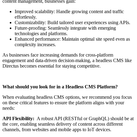
content management, businesses gain:
Improved scalability: Handle growing content and traffic
effortlessly.
Customizability: Build tailored user experiences using APIs.
Future-proofing: Seamlessly integrate with emerging
technologies and platforms.
Enhanced performance: Maintain optimal site speed even as
complexity increases.
As businesses face increasing demands for cross-platform
engagement and data-driven decision-making, a headless CMS like
Directus becomes essential for staying competitive.
What should you look for in a Headless CMS Platform?
When evaluating headless CMS options, we recommend you focus
on these critical features to ensure the platform aligns with your
needs:
API Flexibility:
A robust API (RESTful or GraphQL) should be at
the core, enabling seamless delivery of content across different
channels, from websites and mobile apps to IoT devices.